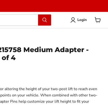
Login
View
cart
15758 Medium Adapter -
 of 4
or altering the height of your two-post lift to reach even
ing points on your vehicle. When combined with other two-
apter Pins help customize your lift height to fit your