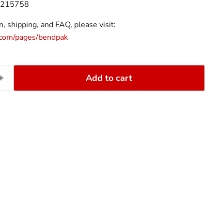
215758
, shipping, and FAQ, please visit:
.com/pages/bendpak
Add to cart