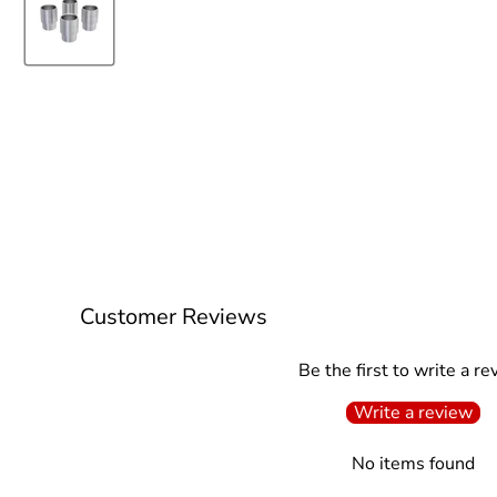
Customer Reviews
Be the first to write a re
Write a review
No items found