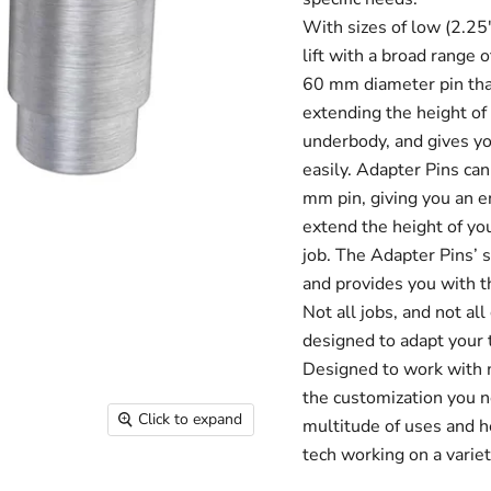
With sizes of low (2.25"
lift with a broad range
60 mm diameter pin that
extending the height of 
underbody, and gives you
easily. Adapter Pins ca
mm pin, giving you an 
extend the height of you
job. The Adapter Pins’ s
and provides you with th
Not all jobs, and not al
designed to adapt your t
Designed to work with 
the customization you n
Click to expand
multitude of uses and h
tech working on a variet