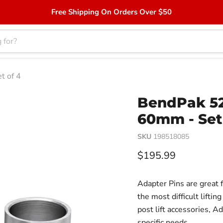
Free Shipping On Orders Over $50
t of 4
BendPak 52
60mm - Set
SKU
198518085
Current price
$195.99
Adapter Pins are great f
the most difficult lift
post lift accessories, Ad
specific needs.