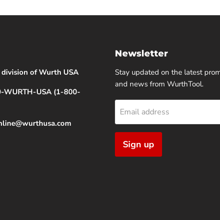
Newsletter
 division of Wurth USA
Stay updated on the latest pro
and news from WurthTool.
00-WURTH-USA (1-800-
Email address
online@wurthusa.com
Sign up