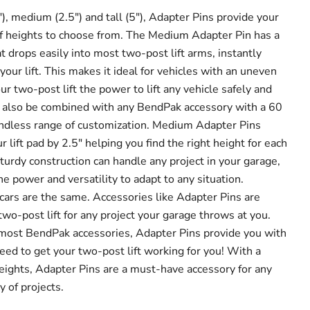
), medium (2.5") and tall (5"), Adapter Pins provide your
 of heights to choose from. The Medium Adapter Pin has a
 drops easily into most two-post lift arms, instantly
your lift. This makes it ideal for vehicles with an uneven
r two-post lift the power to lift any vehicle safely and
n also be combined with any BendPak accessory with a 60
endless range of customization. Medium Adapter Pins
r lift pad by 2.5" helping you find the right height for each
turdy construction can handle any project in your garage,
e power and versatility to adapt to any situation.
l cars are the same. Accessories like Adapter Pins are
wo-post lift for any project your garage throws at you.
most BendPak accessories, Adapter Pins provide you with
eed to get your two-post lift working for you! With a
eights, Adapter Pins are a must-have accessory for any
y of projects.