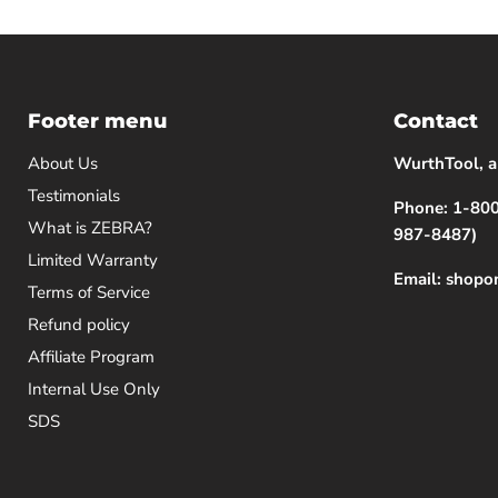
Footer menu
Contact
About Us
WurthTool, a
Testimonials
Phone: 1-8
What is ZEBRA?
987-8487)
Limited Warranty
Email: shop
Terms of Service
Refund policy
Affiliate Program
Internal Use Only
SDS