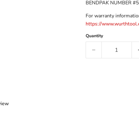
BENDPAK NUMBER #5
For warranty information
https://www.wurthtool
Quantity
view