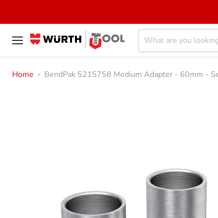
Menu
Home
BendPak 5215758 Medium Adapter - 60mm - Se